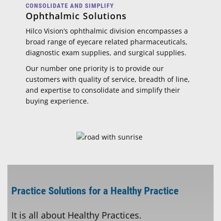
CONSOLIDATE AND SIMPLIFY
Ophthalmic Solutions
Hilco Vision’s ophthalmic division encompasses a
broad range of eyecare related pharmaceuticals,
diagnostic exam supplies, and surgical supplies.
Our number one priority is to provide our
customers with quality of service, breadth of line,
and expertise to consolidate and simplify their
buying experience.
Practice Solutions for a Healthy Practice
It is all about Healthy Practices.