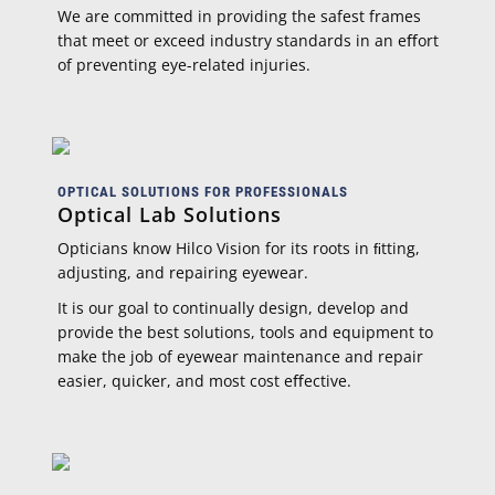
We are committed in providing the safest frames
that meet or exceed industry standards in an eﬀort
of preventing eye-related injuries.
OPTICAL SOLUTIONS FOR PROFESSIONALS
Optical Lab Solutions
Opticians know Hilco Vision for its roots in ﬁtting,
adjusting, and repairing eyewear.
It is our goal to continually design, develop and
provide the best solutions, tools and equipment to
make the job of eyewear maintenance and repair
easier, quicker, and most cost eﬀective.