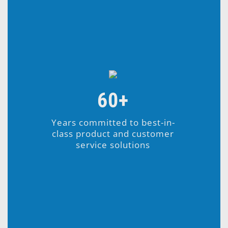
60+
Years committed to best-in-
class product and customer
service solutions