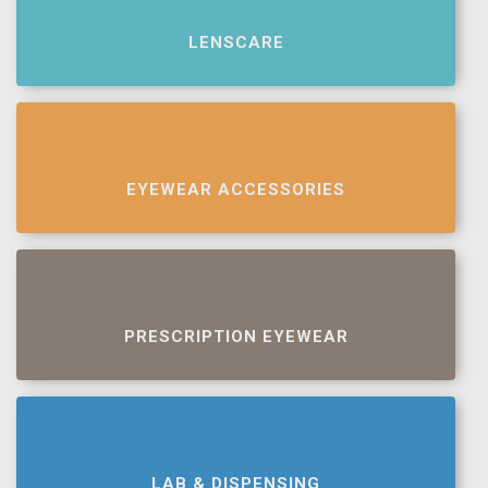
LENSCARE
EYEWEAR ACCESSORIES
PRESCRIPTION EYEWEAR
LAB & DISPENSING