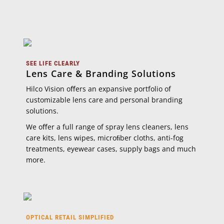
SEE LIFE CLEARLY
Lens Care & Branding Solutions
Hilco Vision oﬀers an expansive portfolio of
customizable lens care and personal branding
solutions.
We oﬀer a full range of spray lens cleaners, lens
care kits, lens wipes, microﬁber cloths, anti-fog
treatments, eyewear cases, supply bags and much
more.
OPTICAL RETAIL SIMPLIFIED