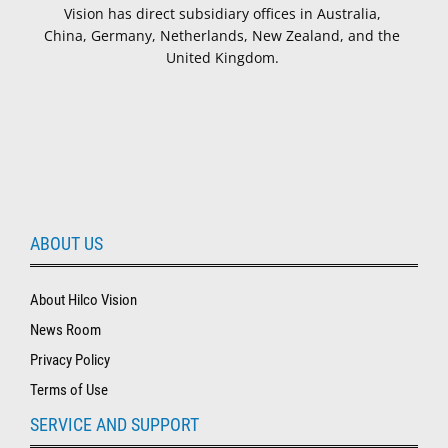
Vision has direct subsidiary offices in Australia,
China, Germany, Netherlands, New Zealand, and the
United Kingdom.
ABOUT US
About Hilco Vision
News Room
Privacy Policy
Terms of Use
SERVICE AND SUPPORT