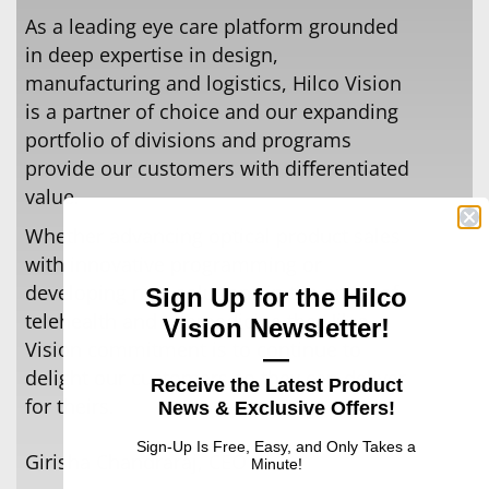
As a leading eye care platform grounded
in deep expertise in design,
manufacturing and logistics, Hilco Vision
is a partner of choice and our expanding
portfolio of divisions and programs
provide our customers with diﬀerentiated
value.
Whether advancing optical product sales
with innovative programming or
developing new solutions in the areas of
Sign Up for the Hilco
telehealth and telemedicine the Hilco
Vision Newsletter!
Vision commitment is to continue to
—
delight our customers so they can deliver
Receive the Latest Product
for theirs.
News & Exclusive Offers!
Sign-Up Is Free, Easy, and Only Takes a
Girisha Chandraraj, CEO
Minute!