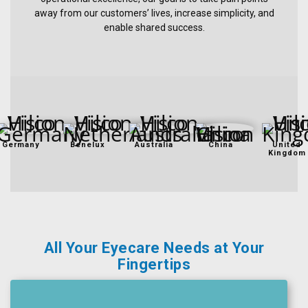
away from our customers’ lives, increase simplicity, and
Ophthalmic
enable shared success.
Pharmaceuticals
Eye
Exam
&
Surgical
Germany
Benelux
Australia
China
United
Kingdom
All Your Eyecare Needs at Your
Fingertips