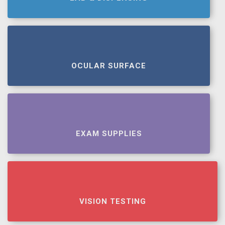
OCULAR SURFACE
EXAM SUPPLIES
VISION TESTING