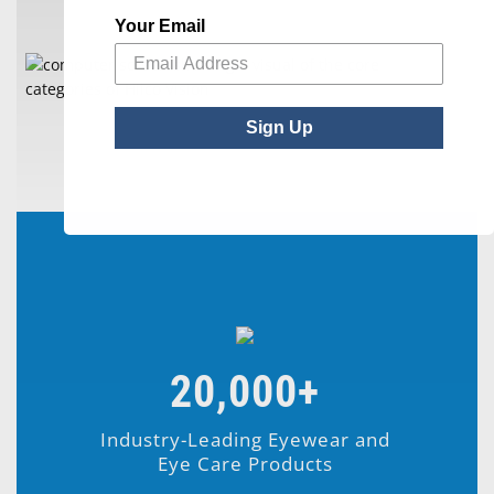
Your Email
Sign Up
20,000+
Industry-Leading Eyewear and
Eye Care Products