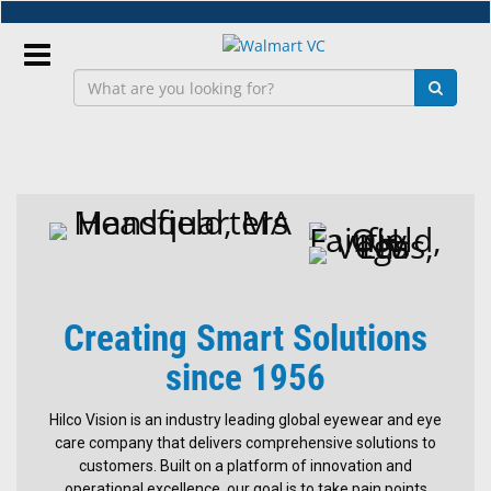
Skip
to
main
content
Sign
In
Hilco
Vision
EN
Lab
&
Creating Smart Solutions
Dispensing
Equipment
since 1956
Safety
Hilco Vision is an industry leading global eyewear and eye
Eyewear
care company that delivers comprehensive solutions to
Replacement
customers. Built on a platform of innovation and
Bridge
operational excellence, our goal is to take pain points