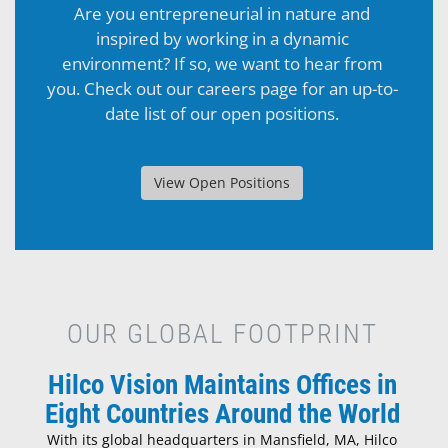
Are you entrepreneurial in nature and
inspired by working in a dynamic
environment? If so, we want to hear from
you. Check out our careers page for an up-to-
date list of our open positions.
View Open Positions
OUR GLOBAL FOOTPRINT
Hilco Vision Maintains Offices in
Eight Countries Around the World
With its global headquarters in Mansfield, MA, Hilco