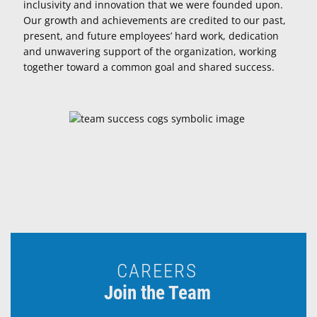
inclusivity and innovation that we were founded upon.
Our growth and achievements are credited to our past,
present, and future employees’ hard work, dedication
and unwavering support of the organization, working
together toward a common goal and shared success.
CAREERS
Join the Team