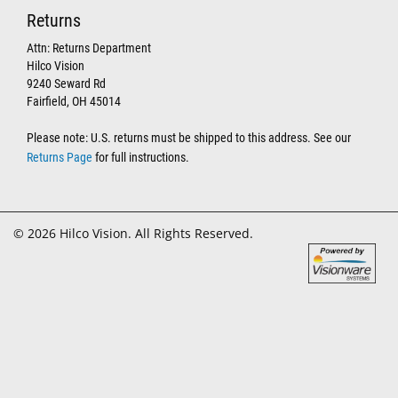
Returns
Attn: Returns Department
Hilco Vision
9240 Seward Rd
Fairfield, OH 45014
Please note: U.S. returns must be shipped to this address. See our
Returns Page
for full instructions.
© 2026 Hilco Vision. All Rights Reserved.