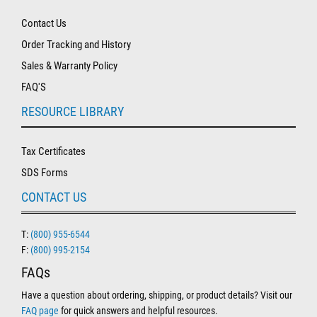
Contact Us
Order Tracking and History
Sales & Warranty Policy
FAQ'S
RESOURCE LIBRARY
Tax Certificates
SDS Forms
CONTACT US
T:
(800) 955-6544
F:
(800) 995-2154
FAQs
Have a question about ordering, shipping, or product details? Visit our
FAQ page
for quick answers and helpful resources.