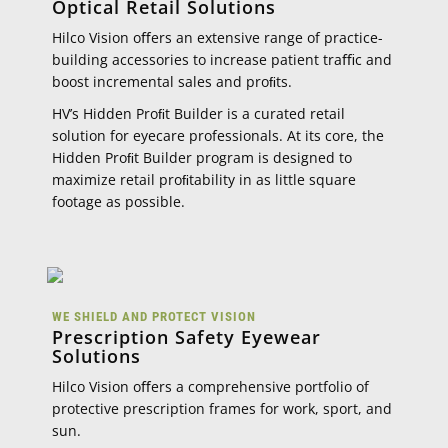
Optical Retail Solutions
Hilco Vision oﬀers an extensive range of practice-
building accessories to increase patient traﬃc and
boost incremental sales and proﬁts.
HV’s Hidden Proﬁt Builder is a curated retail
solution for eyecare professionals. At its core, the
Hidden Proﬁt Builder program is designed to
maximize retail proﬁtability in as little square
footage as possible.
WE SHIELD AND PROTECT VISION
Prescription Safety Eyewear
Solutions
Hilco Vision oﬀers a comprehensive portfolio of
protective prescription frames for work, sport, and
sun.