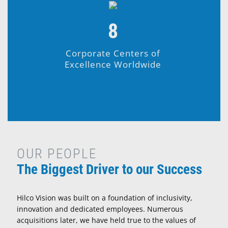
8
Corporate Centers of
Excellence Worldwide
OUR PEOPLE
The Biggest Driver to our Success
Hilco Vision was built on a foundation of inclusivity,
innovation and dedicated employees. Numerous
acquisitions later, we have held true to the values of