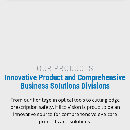
OUR PRODUCTS
Innovative Product and Comprehensive
Business Solutions Divisions
From our heritage in optical tools to cutting edge
prescription safety, Hilco Vision is proud to be an
innovative source for comprehensive eye care
products and solutions.