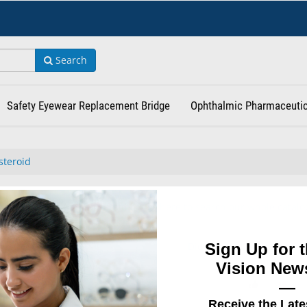
Search
Safety Eyewear Replacement Bridge
Ophthalmic Pharmaceutic
steroid
or "" found in Corticosteroid .
Click here to search our whole catalo
Sign Up for t
Did you find what you wer
for?
Vision News
—
Receive the Late