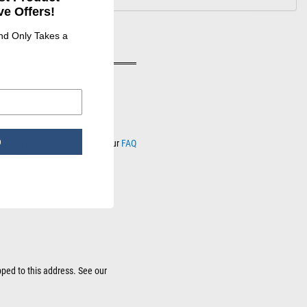
e Offers!
and Only Takes a
p
ng, or product details? Visit our
FAQ
sources.
pped to this address. See our