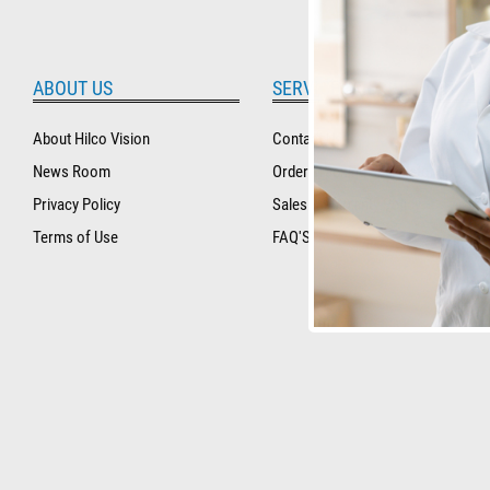
ABOUT US
SERVICE AND SUPPORT
About Hilco Vision
Contact Us
News Room
Order Tracking and History
Privacy Policy
Sales & Warranty Policy
Terms of Use
FAQ'S