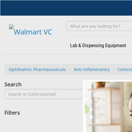
Skip
to
main
content
Lab & Dispensing Equipment
Ophthalmic Pharmaceuticals
Anti-Inflammatory
Cortico
Corticosteroid
Search
No
No results f
Results
Found
Filters