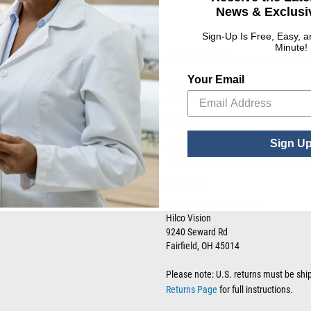
News & Exclusiv
Sign-Up Is Free, Easy, 
Minute!
RESOURCE LIBRARY
CONTACT US
Your Email
T:
(800) 955-6544
Tax Certificates
F:
(800) 995-2154
SDS Forms
FAQs
Sign U
Have a question about ordering, shippi
page
for quick answers and helpful re
Returns
Attn: Returns Department
Hilco Vision
9240 Seward Rd
Fairfield, OH 45014
Please note: U.S. returns must be shi
Returns Page
for full instructions.