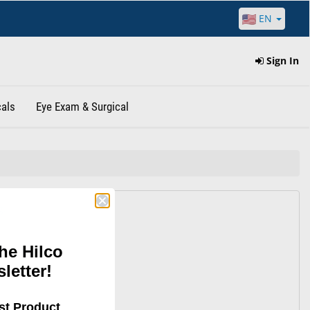
EN
Sign In
als
Eye Exam & Surgical
g.
he Hilco
e looking
letter!
st Product